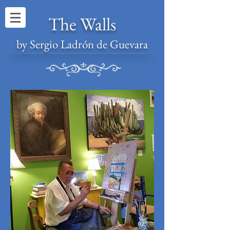
The Walls
by Sergio Ladrón de Guevara