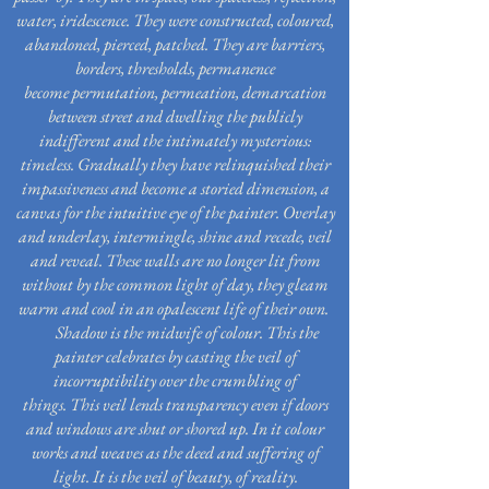
water, iridescence. They were constructed, coloured,
abandoned, pierced, patched. They are barriers,
borders, thresholds, permanence
become permutation, permeation, demarcation
between
street
and dwelling the publicly
indifferent
and
the intimately mysterious:
timeless. Gradually they have relinquished their
impassiveness and
become a
storied dimension, a
canvas for the intuitive eye of the painter. Overlay
and underlay, intermingle, shine and recede, veil
and reveal. These walls are no longer lit from
without by the common light of day, they gleam
warm and cool in an opalescent life of their own.
Shadow is the midwife of colour. This the
painter celebrates by casting the veil of
incorruptibility over the crumbling of
things. This veil lends transparency even if doors
and windows are shut or shored up. In it colour
works and weaves as the deed and suffering of
light. It is the veil of beauty, of reality.