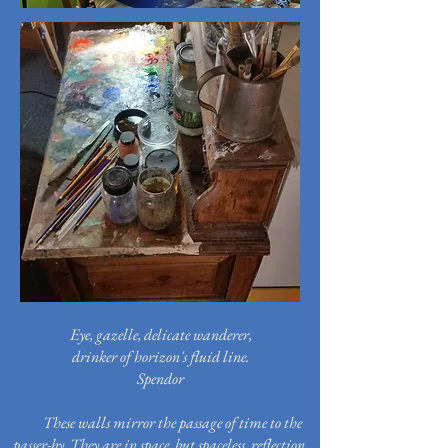
Eye, gazelle, delicate wanderer,
drinker of horizon's fluid line.
Spendor
These walls mirror the passage of time to the
passer-by.
They are in space, but spaceless, reflection,