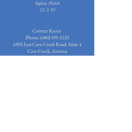
Sophia Walsh
12 .3. 92
Contact Karen
Phone: (480)
595-1123
6501 East Cave Creek Road, Suite 4
Cave Creek, Arizona
Email:
Karen@TheArtOfSergio.com
Subscribe to our email list for
news and updates.