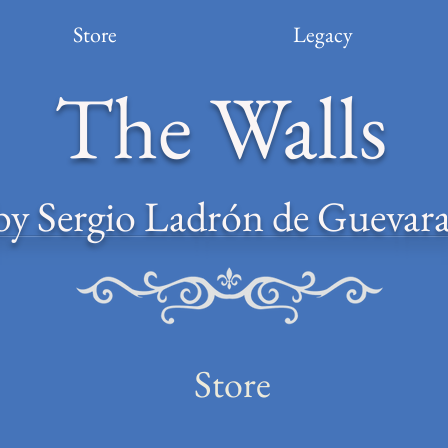
Store
Legacy
The Walls
by Sergio Ladrón de Guevar
Store