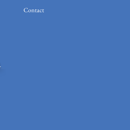
Contact
a