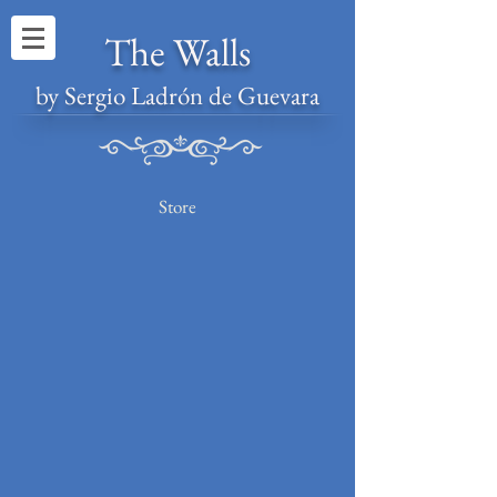
The Walls
by Sergio Ladrón de Guevara
Store