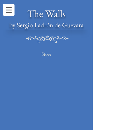
The Walls
by Sergio Ladrón de Guevara
Store