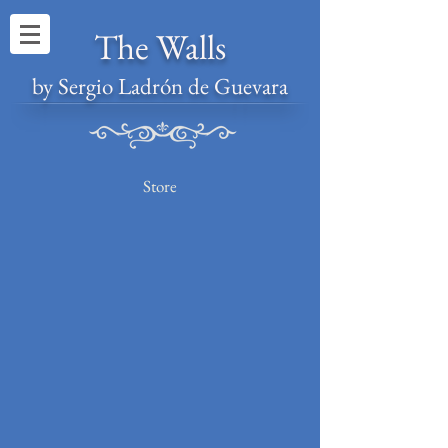
The Walls
by Sergio Ladrón de Guevara
Store