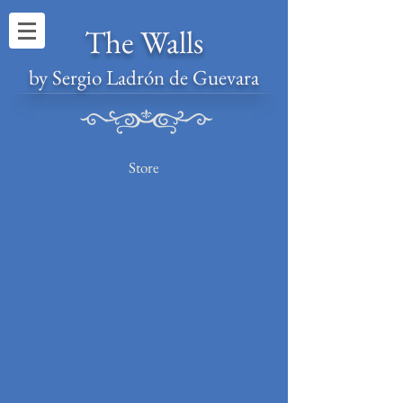
The Walls
by Sergio Ladrón de Guevara
Store