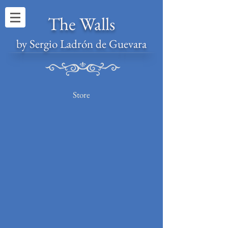
The Walls
by Sergio Ladrón de Guevara
Store