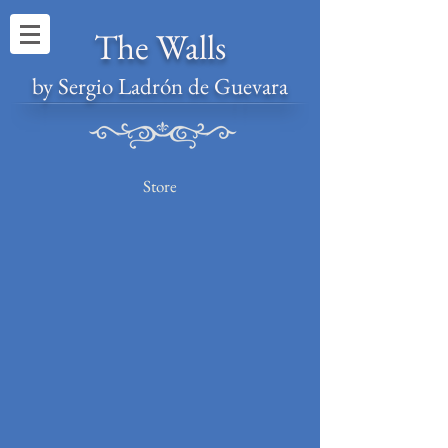
The Walls
by Sergio Ladrón de Guevara
Store