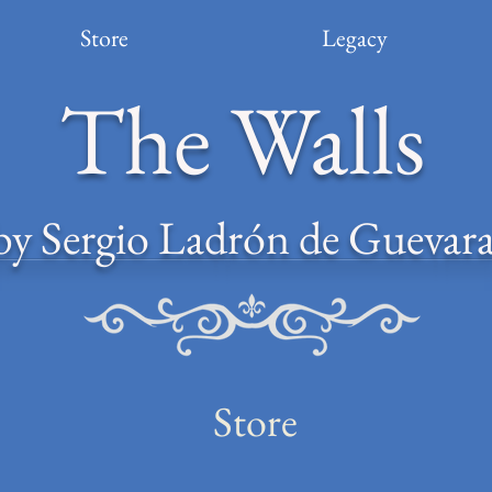
Store
Legacy
The Walls
by Sergio Ladrón de Guevar
Store