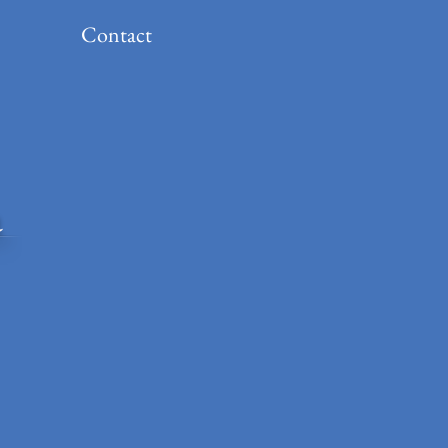
Contact
a